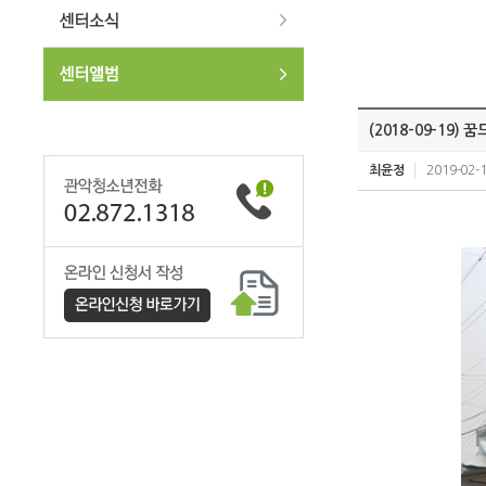
(2018-09-19
최윤정
2019-02-1